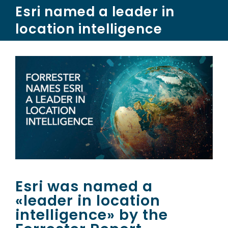
Skip
Esri named a leader in
to
location intelligence
content
Esri was named a
«leader in location
intelligence» by the