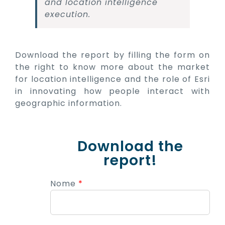
and location intelligence
execution.
Download the report by filling the form on
the right to know more about the market
for location intelligence and the role of Esri
in innovating how people interact with
geographic information.
Download the
report!
Nome
*