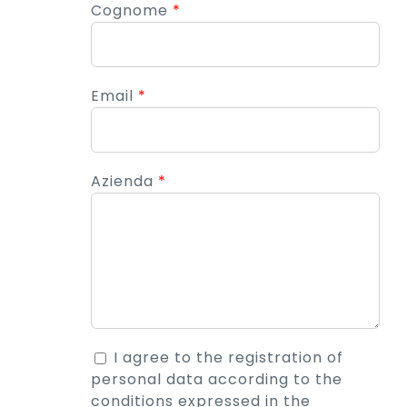
Cognome
*
Email
*
Azienda
*
I agree to the registration of
personal data according to the
conditions expressed in the