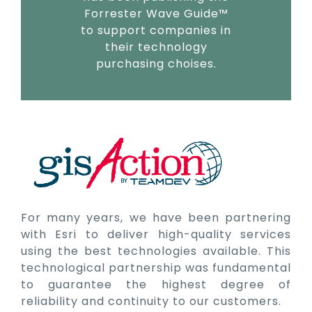
Forrester Wave Guide™
to support companies in
their technology
purchasing choises.
For many years, we have been partnering
with Esri to deliver high-quality services
using the best technologies available. This
technological partnership was fundamental
to guarantee the highest degree of
reliability and continuity to our customers.