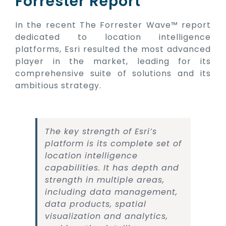
Forrester Report
In the recent The Forrester Wave™ report
dedicated to location intelligence
platforms, Esri resulted the most advanced
player in the market, leading for its
comprehensive suite of solutions and its
ambitious strategy.
The key strength of Esri’s
platform is its complete set of
location intelligence
capabilities. It has depth and
strength in multiple areas,
including data management,
data products, spatial
visualization and analytics,