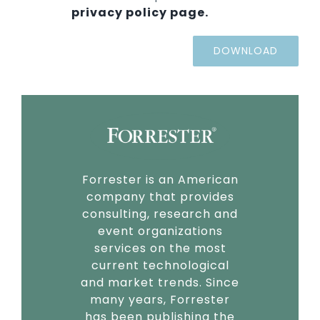
privacy policy page.
Forrester is an American
company that provides
consulting, research and
event organizations
services on the most
current technological
and market trends. Since
many years, Forrester
has been publishing the