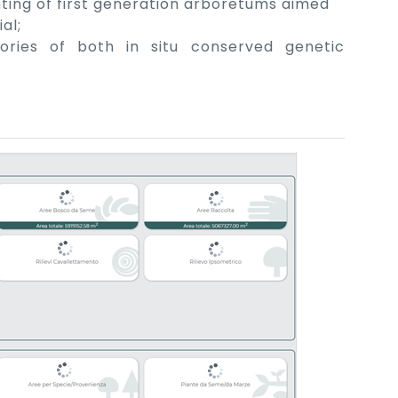
nting of first generation arboretums aimed
al;
ories of both in situ conserved genetic