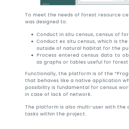
To meet the needs of forest resource ce
was designed to:
Conduct in situ census, census of for
Conduct ex situ census, which is the
outside of natural habitat for the p
Process entered census data to ob
as graphs or tables useful for fores
Functionally, the platform is of the “Pr
that behaves like a native application w
possibility is fundamental for census work
in case of lack of network.
The platform is also multi-user with the 
tasks within the project.