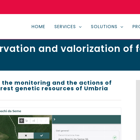
HOME
SERVICES
SOLUTIONS
PR
rvation and valorization of 
 the monitoring and the actions of
est genetic resources of Umbria