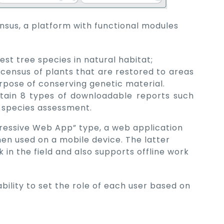
nsus, a platform with functional modules
est tree species in natural habitat;
 census of plants that are restored to areas
urpose of conserving genetic material.
tain 8 types of downloadable reports such
t species assessment.
ogressive Web App” type, a web application
hen used on a mobile device. The latter
 in the field and also supports offline work
ability to set the role of each user based on