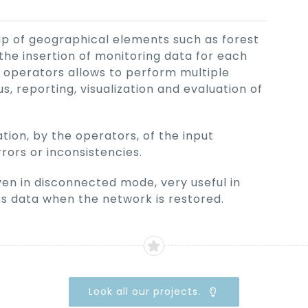
p of geographical elements such as forest
the insertion of monitoring data for each
 operators allows to perform multiple
s, reporting, visualization and evaluation of
tion, by the operators, of the input
rrors or inconsistencies.
en in disconnected mode, very useful in
es data when the network is restored.
Look all our projects.