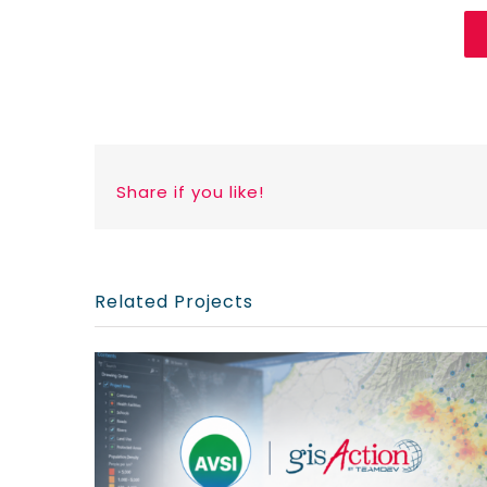
Share if you like!
Related Projects