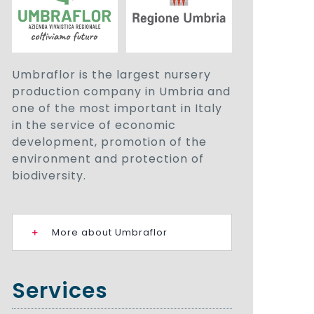
Umbraflor is the largest nursery
production company in Umbria and
one of the most important in Italy
in the service of economic
development, promotion of the
environment and protection of
biodiversity.
More about Umbraflor
Services