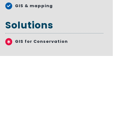
GIS & mapping
Solutions
GIS for Conservation