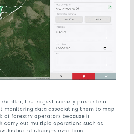
mbraflor, the largest nursery production
st monitoring data associating them to map
k of forestry operators because it
h carry out multiple operations such as
 evaluation of changes over time.