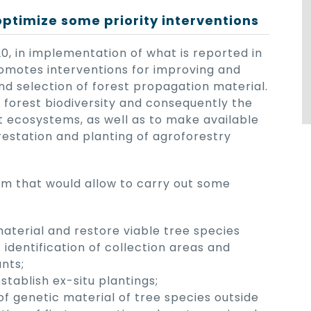
optimize some priority interventions
, in implementation of what is reported in
romotes interventions for improving and
and selection of forest propagation material.
f forest biodiversity and consequently the
st ecosystems, as well as to make available
orestation and planting of agroforestry
em that would allow to carry out some
material and restore viable tree species
: identification of collection areas and
nts;
tablish ex-situ plantings;
of genetic material of tree species outside