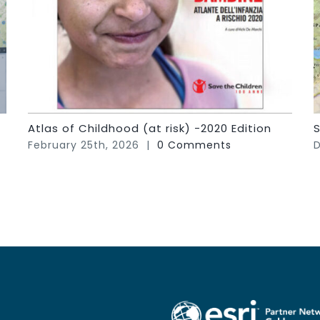
Atlas of Childhood (at risk) -2020 Edition
S
February 25th, 2026
|
0 Comments
D