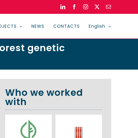
LinkedIn
Facebook
Instagram
X
Email
OJECTS
NEWS
CONTACTS
English
forest genetic
Who we worked
with