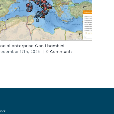
ocial enterprise Con i bambini
FIT! S
Peopl
ecember 17th, 2025
|
0 Comments
Septem