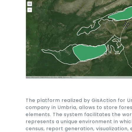
The platform realized by GisAction for U
company in Umbria, allows to store fore
elements. The system facilitates the wor
represents a unique environment in whic
census, report generation, visualization,