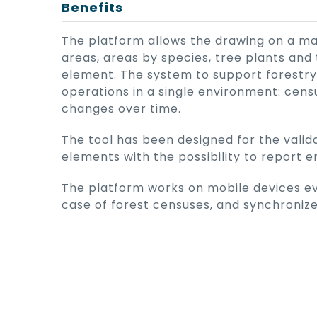
Benefits
The platform allows the drawing on a ma
areas, areas by species, tree plants and 
element. The system to support forestry
operations in a single environment: censu
changes over time.
The tool has been designed for the valida
elements with the possibility to report e
The platform works on mobile devices ev
case of forest censuses, and synchroniz