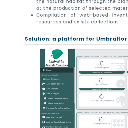
the natural habitat through the pla
at the production of selected materi
Compilation of web-based invent
resources and ex situ collections.
Solution: a platform for Umbraflor