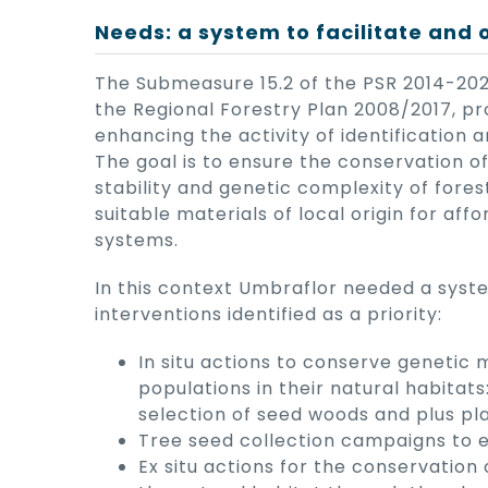
Needs: a system to facilitate and 
The Submeasure 15.2 of the PSR 2014-2020
the Regional Forestry Plan 2008/2017, p
enhancing the activity of identification 
The goal is to ensure the conservation o
stability and genetic complexity of fore
suitable materials of local origin for aff
systems.
In this context Umbraflor needed a syst
interventions identified as a priority:
In situ actions to conserve genetic 
populations in their natural habitats
selection of seed woods and plus pla
Tree seed collection campaigns to es
Ex situ actions for the conservation 