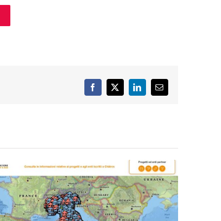
Facebook
X
LinkedIn
Email