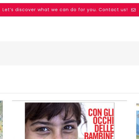
Let’s discover what we can do for you. Contact us!