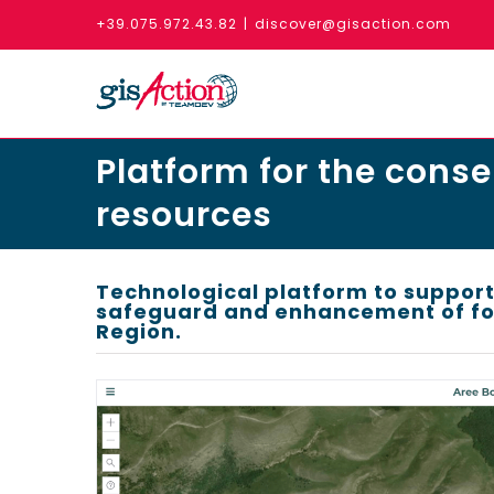
Skip
+39.075.972.43.82
|
discover@gisaction.com
to
content
Platform for the conse
resources
Technological platform to support
safeguard and enhancement of for
Region.