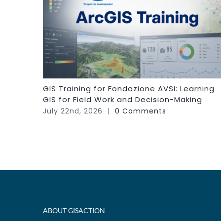
GIS Training for Fondazione AVSI: Learning
GIS for Field Work and Decision-Making
July 22nd, 2026
|
0 Comments
ABOUT GISACTION