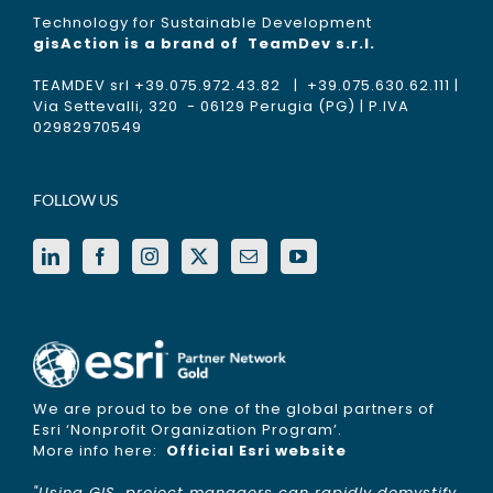
Technology for Sustainable Development
gisAction is a brand of
TeamDev s.r.l.
TEAMDEV srl +39.075.972.43.82 | +39.075.630.62.111 |
Via Settevalli, 320 - 06129 Perugia (PG) | P.IVA
02982970549
FOLLOW US
We are proud to be one of the global partners of
Esri ‘Nonprofit Organization Program’.
More info here:
Official Esri website
"Using GIS, project managers can rapidly demystify