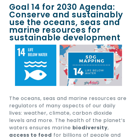
Goal 14 for 2030 Agenda:
Conserve and sustainably
use the oceans, seas and
marine resources for
sustainable development
The oceans, seas and marine resources are
regulators of many aspects of our daily
lives: weather, climate, carbon dioxide
levels and more. The health of the planet’s
waters ensures marine
biodiversity
,
access to food
for billions of people and