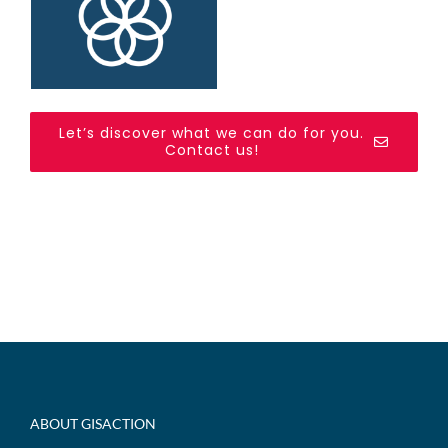
Let’s discover what we can do for you.
Contact us!
ABOUT GISACTION