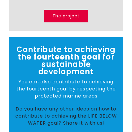
The project
Contribute to achieving
the
fourteenth goal
for
sustainable
development
You can also contribute to achieving
the fourteenth goal by respecting the
protected marine areas
Do you have any other ideas on how to
contribute to achieving the LIFE BELOW
WATER goal? Share it with us!