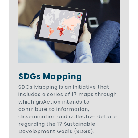
SDGs Mapping
SDGs Mapping is an initiative that
includes a series of 17 maps through
which gisAction intends to
contribute to information,
dissemination and collective debate
regarding the 17 Sustainable
Development Goals (SDGs).