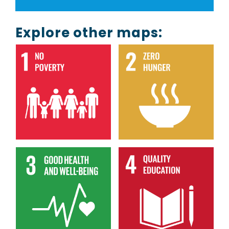
Explore other maps: