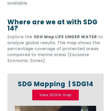
available.
Where are we at with SDG
14?
Explore the
SDG Map LIFE UNDER WATER
to
analyze global results. The map shows the
percentage coverage of protected areas
compared to marine areas (Exclusive
Economic Zones).
SDG Mapping | SDG14
View SDG14 map