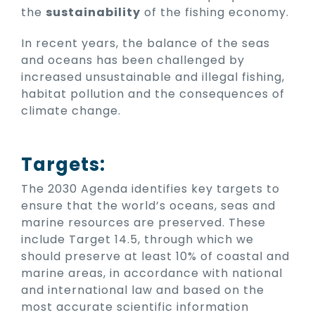
the
sustainability
of the fishing economy.
In recent years, the balance of the seas
and oceans has been challenged by
increased unsustainable and illegal fishing,
habitat pollution and the consequences of
climate change.
Targets:
The 2030 Agenda identifies key targets to
ensure that the world’s oceans, seas and
marine resources are preserved. These
include Target 14.5, through which we
should preserve at least 10% of coastal and
marine areas, in accordance with national
and international law and based on the
most accurate scientific information