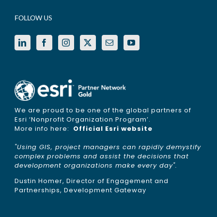
FOLLOW US
We are proud to be one of the global partners of
Esri ‘Nonprofit Organization Program’.
More info here:
Official Esri website
"Using GIS, project managers can rapidly demystify
complex problems and assist the decisions that
development organizations make every day".
Dustin Homer, Director of Engagement and
Partnerships, Development Gateway