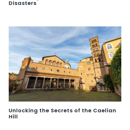
Disasters
Unlocking the Secrets of the Caelian
Hill