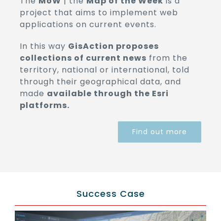
The
MoW
| the
Map of the Week
is a
project that aims to implement web
applications on current events.
In this way
GisAction proposes
collections of current news
from the
territory, national or international, told
through their geographical data, and
made
available through the Esri
platforms.
Find out more
Success Case