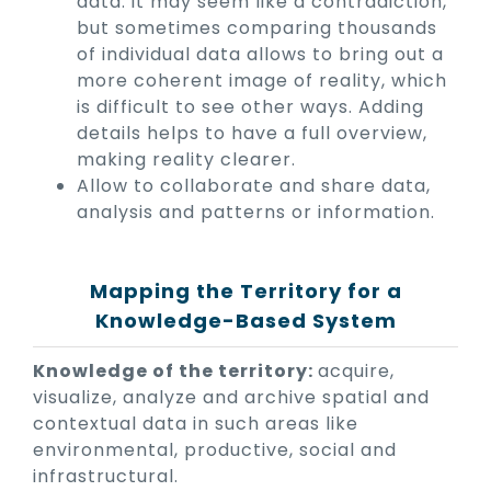
data: it may seem like a contradiction,
but sometimes comparing thousands
of individual data allows to bring out a
more coherent image of reality, which
is difficult to see other ways. Adding
details helps to have a full overview,
making reality clearer.
Allow to collaborate and share data,
analysis and patterns or information.
Mapping the Territory for a
Knowledge-Based System
Knowledge of the territory:
acquire,
visualize, analyze and archive spatial and
contextual data in such areas like
environmental, productive, social and
infrastructural.