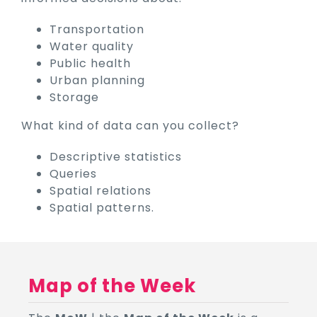
Transportation
Water quality
Public health
Urban planning
Storage
What kind of data can you collect?
Descriptive statistics
Queries
Spatial relations
Spatial patterns.
Map of the Week