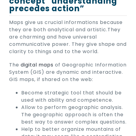
concept “understanding
precedes action”
Maps give us crucial informations because
they are both analytical and artistic.They
are charming and have universal
communicative power. They give shape and
clarity to things and to the world.
The
digital maps
of Geographic Information
System (GIS) are dynamic and interactive.
GIS maps, if shared on the web:
Become strategic tool that should be
used with ability and competence.
Allow to perform geographic analysis.
The geographic approach is often the
best way to answer complex questions.
Help to better organize mountains of