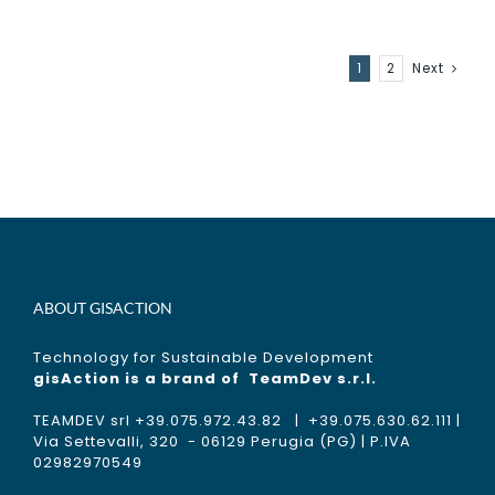
1
2
Next
ABOUT GISACTION
Technology for Sustainable Development
gisAction is a brand of
TeamDev s.r.l.
TEAMDEV srl +39.075.972.43.82 | +39.075.630.62.111 |
Via Settevalli, 320 - 06129 Perugia (PG) | P.IVA
02982970549