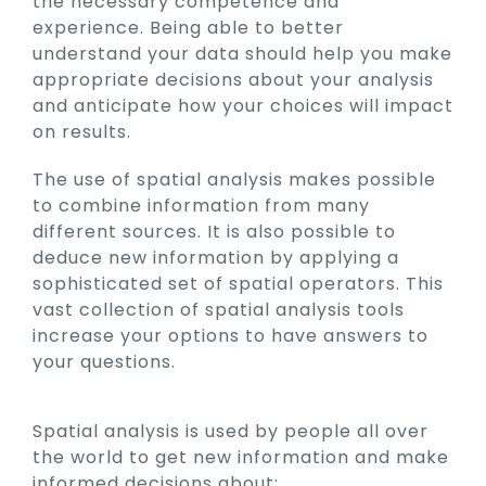
the necessary competence and
experience. Being able to better
understand your data should help you make
appropriate decisions about your analysis
and anticipate how your choices will impact
on results.
The use of spatial analysis makes possible
to combine information from many
different sources. It is also possible to
deduce new information by applying a
sophisticated set of spatial operators. This
vast collection of spatial analysis tools
increase your options to have answers to
your questions.
Spatial analysis is used by people all over
the world to get new information and make
informed decisions about: