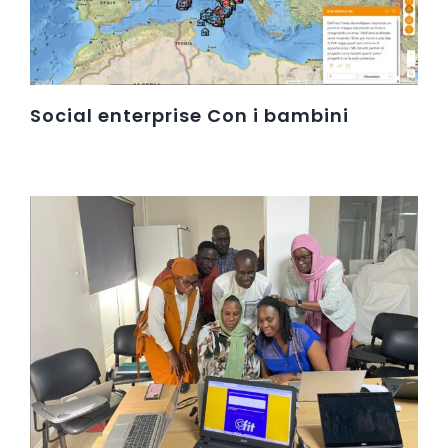
Social enterprise Con i bambini