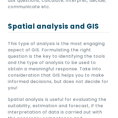
ask questions, calculate, interpret, decide,
communicate etc.
Spatial analysis and GIS
This type of analysis is the most engaging
aspect of GIS. Formulating the right
question is the key to identifying the tools
and the type of analysis to be used to
obtain a meaningful response. Take into
consideration that GIS helps you to make
informed decisions, but does not decide for
you!
Spatial analysis is useful for evaluating the
suitability, estimation and forecast, if the
interpretation of data is carried out with