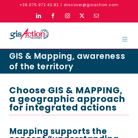
Skip
+39.075.972.43.82
|
discover@gisaction.com
to
LinkedIn
Facebook
Instagram
X
Email
content
GIS & Mapping, awareness
of the territory
Choose GIS & MAPPING,
a geographic approach
for integrated actions
Mapping supports the