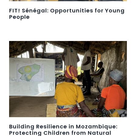
FIT! Sénégal: Opportunities for Young
People
Building Resilience in Mozambique:
Protecting Children from Natural