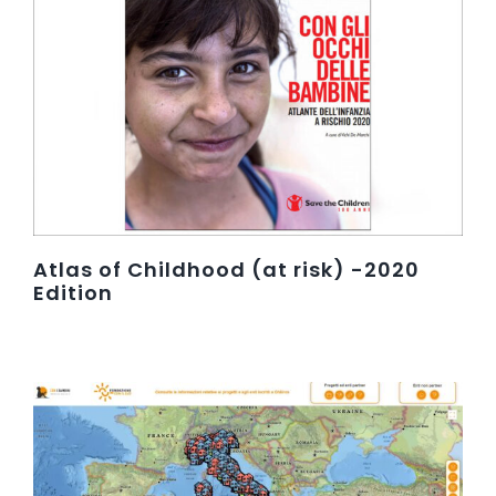
Atlas of Childhood (at risk) -2020
Edition