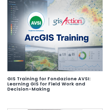
GIS Training for Fondazione AVSI:
Learning GIS for Field Work and
Decision-Making