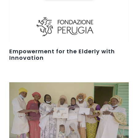
Empowerment for the Elderly with
Innovation