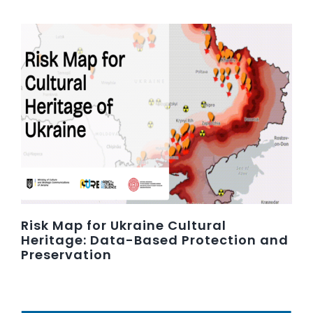
Risk Map for Ukraine Cultural
Heritage: Data-Based Protection and
Preservation