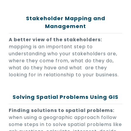
Stakeholder Mapping and
Management
A better view of the stakeholders:
mapping is an important step to
understanding who your stakeholders are,
where they come from, what do they do,
what do they have and what are they
looking for in relationship to your business.
Solving Spatial Problems Using GIS
Finding solutions to spatial problems:
when using a geographic approach follow
some steps in to solve spatial problems like