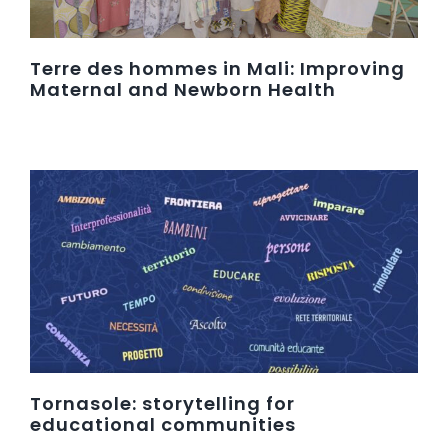
Terre des hommes in Mali: Improving
Maternal and Newborn Health
Tornasole: storytelling for
educational communities