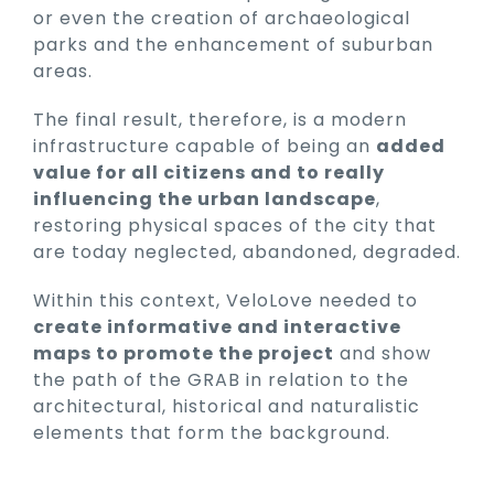
or even the creation of archaeological
parks and the enhancement of suburban
areas.
The final result, therefore, is a modern
infrastructure capable of being an
added
value for all citizens and to really
influencing the urban landscape
,
restoring physical spaces of the city that
are today neglected, abandoned, degraded.
Within this context, VeloLove needed to
create informative and interactive
maps to promote the project
and show
the path of the GRAB in relation to the
architectural, historical and naturalistic
elements that form the background.