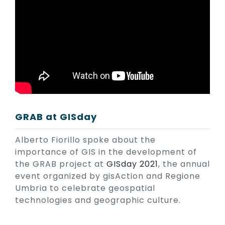
GRAB at GISday
Alberto Fiorillo spoke about the
importance of GIS in the development of
the GRAB project at
GISday 2021
, the annual
event organized by gisAction and Regione
Umbria to celebrate geospatial
technologies and geographic culture.