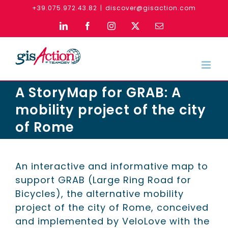
Skip
+39.075.972.43.82
|
discover@gisaction.com
to
LinkedIn
Facebook
Instagram
X
Email
content
A StoryMap for GRAB: A
mobility project of the city
of Rome
An interactive and informative map to
support GRAB (Large Ring Road for
Bicycles), the alternative mobility
project of the city of Rome, conceived
and implemented by VeloLove with the