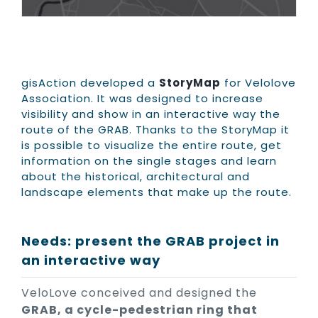
gisAction developed a
StoryMap
for Velolove
Association. It was designed to increase
visibility and show in an interactive way the
route of the GRAB. Thanks to the StoryMap it
is possible to visualize the entire route, get
information on the single stages and learn
about the historical, architectural and
landscape elements that make up the route.
Needs: present the GRAB project in
an interactive way
VeloLove conceived and designed the
GRAB, a cycle-pedestrian ring that