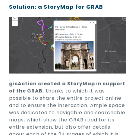
Solution: a StoryMap for GRAB
gisAction created a StoryMap in support
of the GRAB,
thanks to which it was
possible to share the entire project online
and to ensure the interaction. Ample space
was dedicated to navigable and searchable
maps, which show the GRAB road for its
entire extension, but also offer details
about each of the 24 stages of which it is