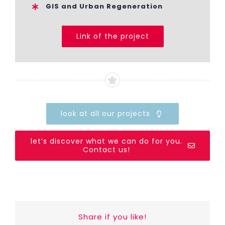
GIS and Urban Regeneration
Link of the project
look at all our projects
let’s discover what we can do for you.
Contact us!
Share if you like!