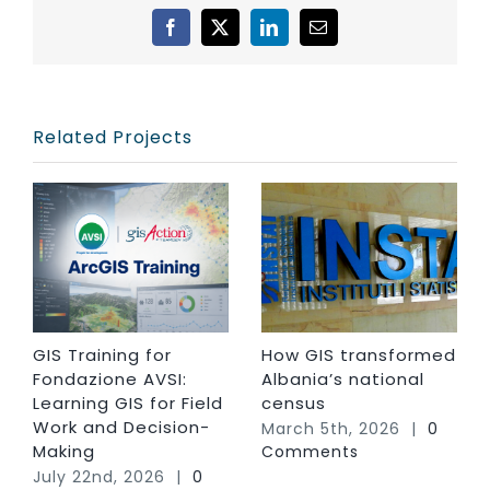
Facebook
X
LinkedIn
Email
Related Projects
GIS Training for
How GIS transformed
Fondazione AVSI:
Albania’s national
Learning GIS for Field
census
Work and Decision-
March 5th, 2026
|
0
Making
Comments
July 22nd, 2026
|
0