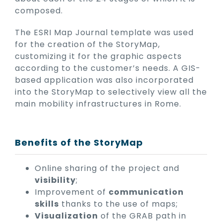
composed.
The ESRI Map Journal template was used
for the creation of the StoryMap,
customizing it for the graphic aspects
according to the customer’s needs. A GIS-
based application was also incorporated
into the StoryMap to selectively view all the
main mobility infrastructures in Rome.
Benefits of the StoryMap
Online sharing of the project and
visibility
;
Improvement of
communication
skills
thanks to the use of maps;
Visualization
of the GRAB path in