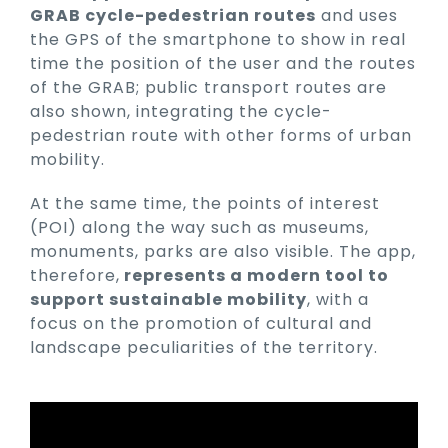
GRAB cycle-pedestrian routes
and uses
the GPS of the smartphone to show in real
time the position of the user and the routes
of the GRAB; public transport routes are
also shown, integrating the cycle-
pedestrian route with other forms of urban
mobility.
At the same time, the points of interest
(POI) along the way such as museums,
monuments, parks are also visible. The app,
therefore,
represents a modern tool to
support sustainable mobility
, with a
focus on the promotion of cultural and
landscape peculiarities of the territory.