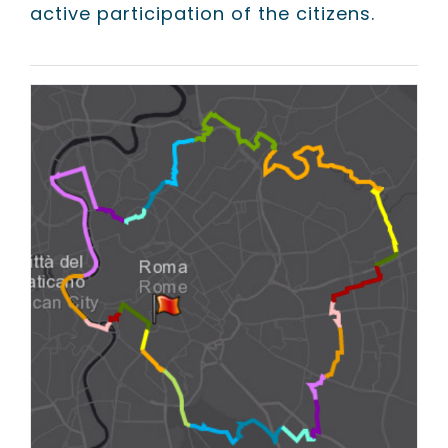
active participation of the citizens.