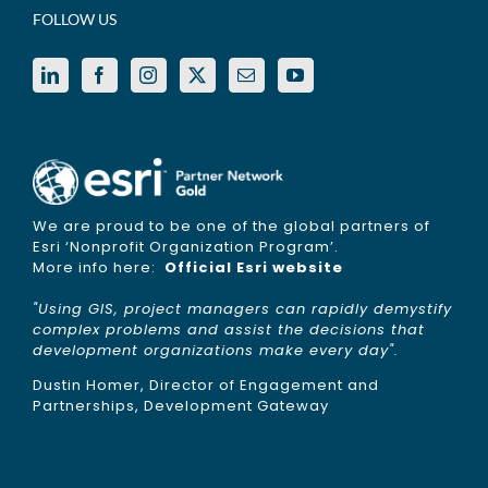
FOLLOW US
We are proud to be one of the global partners of
Esri ‘Nonprofit Organization Program’.
More info here:
Official Esri website
"Using GIS, project managers can rapidly demystify
complex problems and assist the decisions that
development organizations make every day".
Dustin Homer, Director of Engagement and
Partnerships, Development Gateway