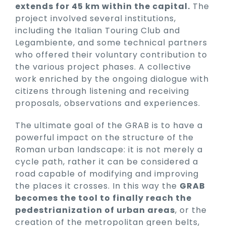
extends for 45 km within the capital.
The
project involved several institutions,
including the Italian Touring Club and
Legambiente, and some technical partners
who offered their voluntary contribution to
the various project phases. A collective
work enriched by the ongoing dialogue with
citizens through listening and receiving
proposals, observations and experiences.
The ultimate goal of the GRAB is to have a
powerful impact on the structure of the
Roman urban landscape: it is not merely a
cycle path, rather it can be considered a
road capable of modifying and improving
the places it crosses. In this way the
GRAB
becomes the tool to finally reach the
pedestrianization of urban areas
, or the
creation of the metropolitan green belts,