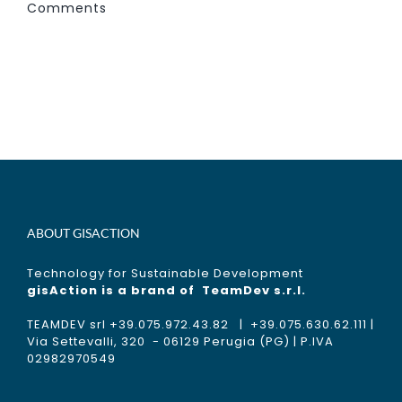
Comments
ABOUT GISACTION
Technology for Sustainable Development
gisAction is a brand of
TeamDev s.r.l.
TEAMDEV srl +39.075.972.43.82 | +39.075.630.62.111 |
Via Settevalli, 320 - 06129 Perugia (PG) | P.IVA
02982970549