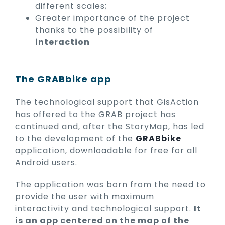
different scales;
Greater importance of the project
thanks to the possibility of
interaction
The GRABbike app
The technological support that GisAction
has offered to the GRAB project has
continued and, after the StoryMap, has led
to the development of the
GRABbike
application, downloadable for free for all
Android users.
The application was born from the need to
provide the user with maximum
interactivity and technological support.
It
is an app centered on the map of the