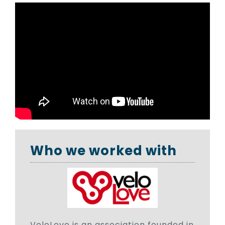
Who we worked with
VeloLove is an association founded in