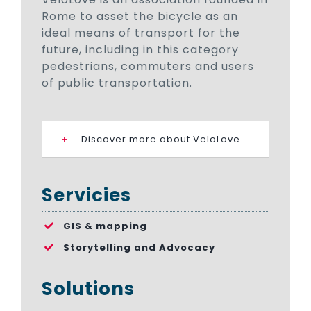
Rome to asset the bicycle as an
ideal means of transport for the
future, including in this category
pedestrians, commuters and users
of public transportation.
Discover more about VeloLove
Servicies
GIS & mapping
Storytelling and Advocacy
Solutions