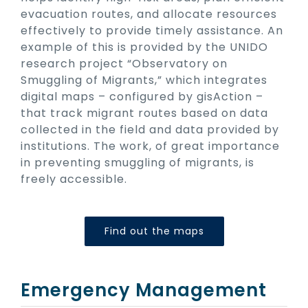
evacuation routes, and allocate resources
effectively to provide timely assistance. An
example of this is provided by the UNIDO
research project “Observatory on
Smuggling of Migrants,” which integrates
digital maps – configured by gisAction –
that track migrant routes based on data
collected in the field and data provided by
institutions. The work, of great importance
in preventing smuggling of migrants, is
freely accessible.
Find out the maps
Emergency Management