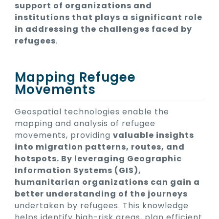
support of organizations and
institutions that plays a significant role
in addressing the challenges faced by
refugees
.
Mapping Refugee
Movements
Geospatial technologies enable the
mapping and analysis of refugee
movements, providing
valuable insights
into migration patterns, routes, and
hotspots. By leveraging Geographic
Information Systems (GIS),
humanitarian organizations can gain a
better understanding of the journeys
undertaken by refugees. This knowledge
helps identify high-risk areas, plan efficient