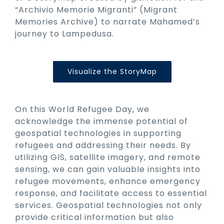
“Archivio Memorie Migranti” (Migrant
Memories Archive) to narrate Mahamed’s
journey to Lampedusa.
Visualize the StoryMap
On this World Refugee Day, we
acknowledge the immense potential of
geospatial technologies in supporting
refugees and addressing their needs. By
utilizing GIS, satellite imagery, and remote
sensing, we can gain valuable insights into
refugee movements, enhance emergency
response, and facilitate access to essential
services. Geospatial technologies not only
provide critical information but also