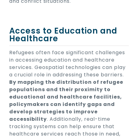
and conflict situations.
Access to Education and
Healthcare
Refugees often face significant challenges
in accessing education and healthcare
services. Geospatial technologies can play
a crucial role in addressing these barriers.
By mapping the distribution of refugee
populations and their proximity to
educational and healthcare facilities,
policymakers can identify gaps and
develop strategies to improve
accessibility
. Additionally, real-time
tracking systems can help ensure that
healthcare services reach those in need,