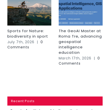
Sports for Nature:
The GeoAI Master at
biodiversity in sport
Roma Tre, advancing
geospatial
July 7th, 2026
|
0
intelligence
Comments
education
March 17th, 2026
|
0
Comments
Recent Posts