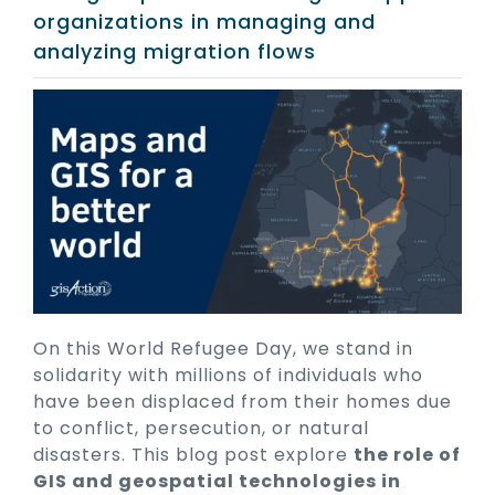
organizations in managing and
analyzing migration flows
On this World Refugee Day, we stand in
solidarity with millions of individuals who
have been displaced from their homes due
to conflict, persecution, or natural
disasters. This blog post explore
the role of
GIS and geospatial technologies in