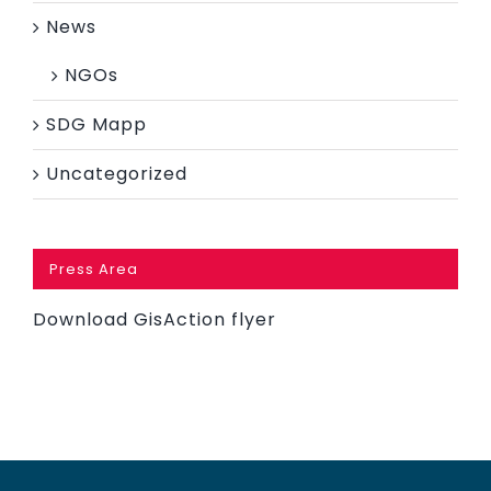
News
NGOs
SDG Mapp
Uncategorized
Press Area
Download GisAction flyer