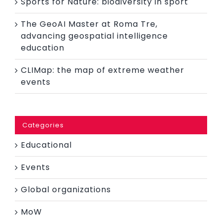
Sports for Nature: biodiversity in sport
The GeoAI Master at Roma Tre,
advancing geospatial intelligence
education
CLIMap: the map of extreme weather
events
Categories
Educational
Events
Global organizations
MoW