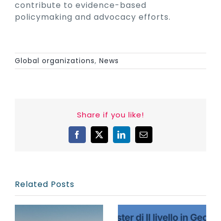
contribute to evidence-based
policymaking and advocacy efforts.
Global organizations
,
News
Share if you like!
Facebook
X
LinkedIn
Email
Related Posts