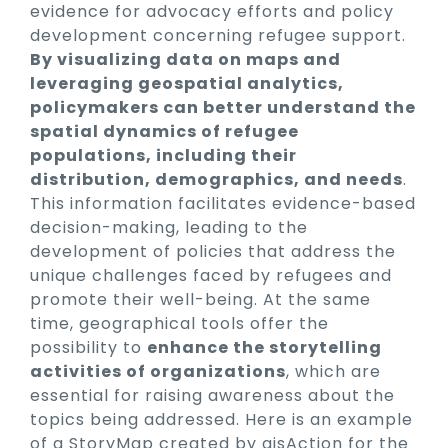
evidence for advocacy efforts and policy
development concerning refugee support.
By visualizing data on maps and
leveraging geospatial analytics,
policymakers can better understand the
spatial dynamics of refugee
populations, including their
distribution, demographics, and needs
.
This information facilitates evidence-based
decision-making, leading to the
development of policies that address the
unique challenges faced by refugees and
promote their well-being. At the same
time, geographical tools offer the
possibility to
enhance the storytelling
activities of organizations
, which are
essential for raising awareness about the
topics being addressed. Here is an example
of a StoryMap created by gisAction for the