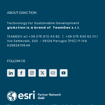
ABOUT GISACTION
Technology for Sustainable Development
gisAction is a brand of
TeamDev s.r.l.
TEAMDEV srl +39.075.972.43.82 | +39.075.630.62.111 |
Via Settevalli, 320 - 06129 Perugia (PG) | P.IVA
02982970549
FOLLOW US