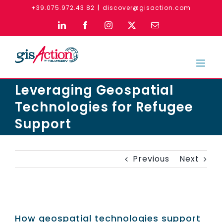
Skip
+39.075.972.43.82
|
discover@gisaction.com
to
LinkedIn
Facebook
Instagram
X
Email
content
Leveraging Geospatial
Technologies for Refugee
Support
Previous
Next
How geospatial technologies support