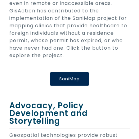
even in remote or inaccessible areas.
GisAction has contributed to the
implementation of the SaniMap project for
mapping clinics that provide healthcare to
foreign individuals without a residence
permit, whose permit has expired, or who
have never had one. Click the button to
explore the project.
SaniMap
Advocacy, Policy
Development and
Storytelling
Geospatial technologies provide robust