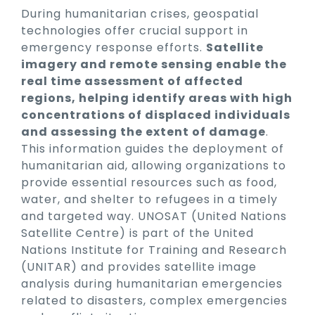
During humanitarian crises, geospatial
technologies offer crucial support in
emergency response efforts.
Satellite
imagery and remote sensing enable the
real time assessment of affected
regions, helping identify areas with high
concentrations of displaced individuals
and assessing the extent of damage
.
This information guides the deployment of
humanitarian aid, allowing organizations to
provide essential resources such as food,
water, and shelter to refugees in a timely
and targeted way. UNOSAT (United Nations
Satellite Centre) is part of the United
Nations Institute for Training and Research
(UNITAR) and provides satellite image
analysis during humanitarian emergencies
related to disasters, complex emergencies