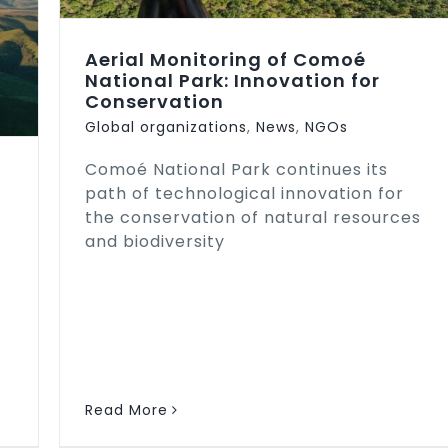
Aerial Monitoring of Comoé
National Park: Innovation for
Conservation
Global organizations
,
News
,
NGOs
Comoé National Park continues its
path of technological innovation for
the conservation of natural resources
and biodiversity
Read More