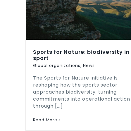
Sports for Nature: biodiversity in
sport
Global organizations
,
News
The Sports for Nature initiative is
reshaping how the sports sector
approaches biodiversity, turning
commitments into operational action
through [...]
Read More