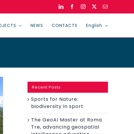
LinkedIn
Facebook
Instagram
X
Email
OJECTS
NEWS
CONTACTS
English
Recent Posts
Sports for Nature:
biodiversity in sport
The GeoAI Master at Roma
Tre, advancing geospatial