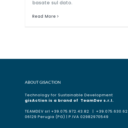
basate sul dato.
Read More
ABOUT GISACTION
Technology for Sustainable Development
gisAction is a brand of
TeamDev s.r.l.
TEAMDEV srl +39.075.972.43.82 | +39.075.630.62.11
06129 Perugia (PG) | P.IVA 02982970549