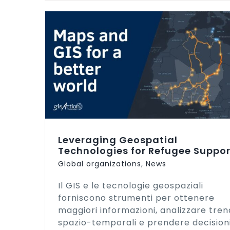
GIS for a Sustainable World Confer
ies for
| 2022
Leveraging Geospatial
Technologies for Refugee Suppor
Global organizations
,
News
Il GIS e le tecnologie geospaziali
forniscono strumenti per ottenere
maggiori informazioni, analizzare tren
spazio-temporali e prendere decision