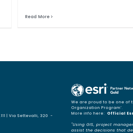
Read More
We are proud to be one of th
Organization Program’.
More info here:
Official Es
1 | Via Settevalli, 320 -
"Using GIS, project manage
assist the decisions that 