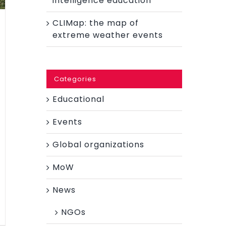
intelligence education
CLIMap: the map of
extreme weather events
Categories
Educational
Events
Global organizations
MoW
News
NGOs