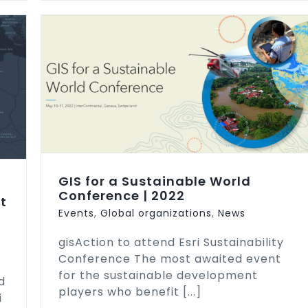
ence
GIS for a Sustainable World
Conference | 2022
t
Events
,
Global organizations
,
News
gisAction to attend Esri Sustainability
Conference The most awaited event
for the sustainable development
d
players who benefit [...]
i