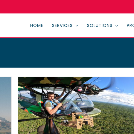
HOME
SERVICES
SOLUTIONS
PR
al
n