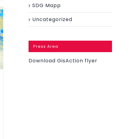
SDG Mapp
Uncategorized
Press Area
Download GisAction flyer