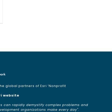
e global partners of Esri ‘Nonprofit
ri website
rs can rapidly demystify complex problems and
development organizations make every day".