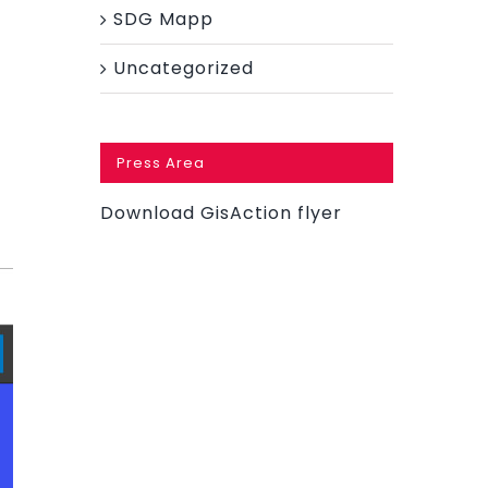
SDG Mapp
f
Uncategorized
Press Area
Download GisAction flyer