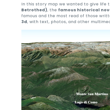
In this story map we wanted to give life t
Betrothed)
, the
famous historical nov
famous and the most read of those written
3d
, with text, photos, and other multime