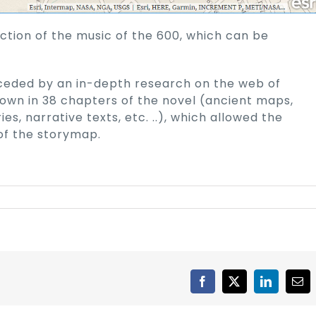
ction of the music of the 600, which can be
ceded by an in-depth research on the web of
down in 38 chapters of the novel (ancient maps,
ries, narrative texts, etc. ..), which allowed the
 of the storymap.
Facebook
X
LinkedIn
Ema