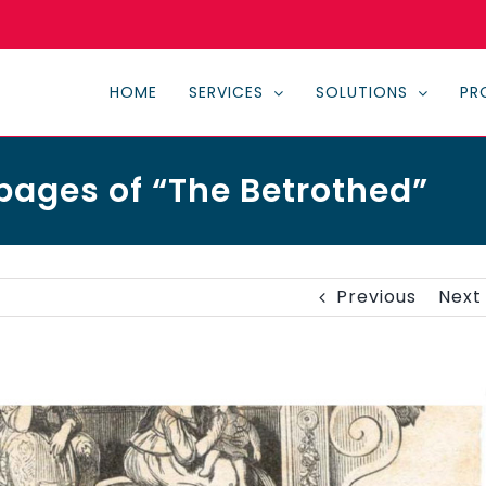
HOME
SERVICES
SOLUTIONS
PR
pages of “The Betrothed”
Previous
Next