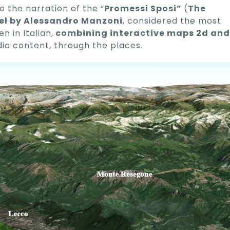
o the narration of the “
Promessi Sposi”
(
The
el by Alessandro Manzoni
, considered the most
 in Italian,
combining interactive maps 2d and
dia content, through the places.