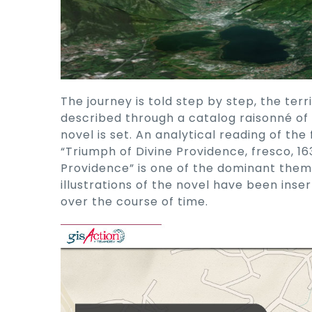
The journey is told step by step, the terr
described through a catalog raisonné of 
novel is set. An analytical reading of th
“Triumph of Divine Providence, fresco, 16
Providence” is one of the dominant them
illustrations of the novel have been inse
over the course of time.