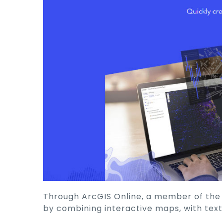
Through ArcGIS Online, a member of the Es
by combining interactive maps, with text