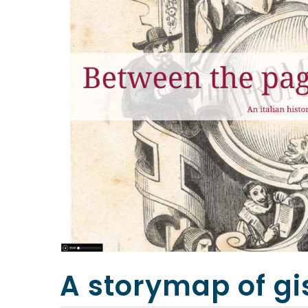
A storymap of gi