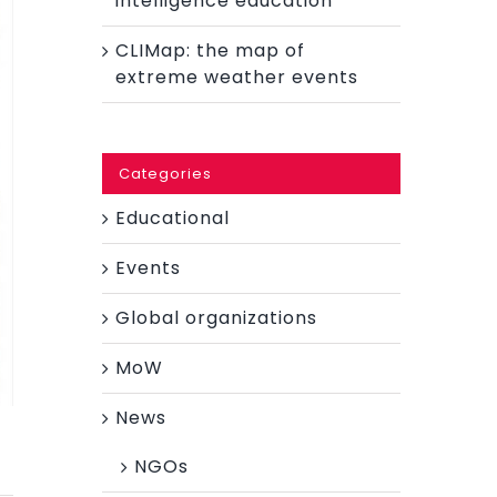
intelligence education
CLIMap: the map of
extreme weather events
Categories
Educational
Events
Global organizations
MoW
News
NGOs