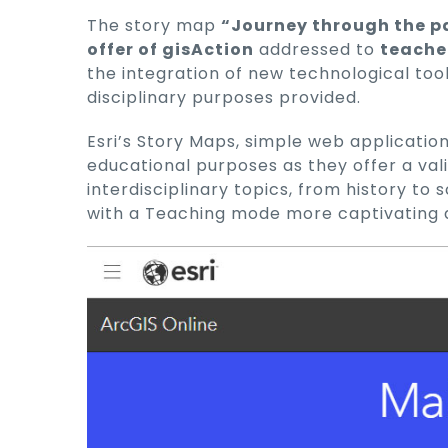
The story map
“Journey through the p
offer of gisAction
addressed to
teache
the integration of new technological too
disciplinary purposes provided.
Esri’s Story Maps, simple web application
educational purposes as they offer a val
interdisciplinary topics, from history to
with a Teaching mode more captivating 