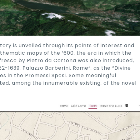
itory is unveiled through its points of interest and
thematic maps of the ‘600, the era in which the
e fresco by Pietro da Cortona was also introduced,
32-1639, Palazzo Barberini, Rome”, as the “Divine
es in the Promessi Sposi. Some meaningful
rted, among the innumerable existing, of the novel