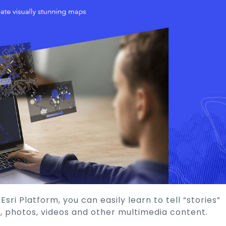
ri Platform, you can easily learn to tell “stories”
, photos, videos and other multimedia content.