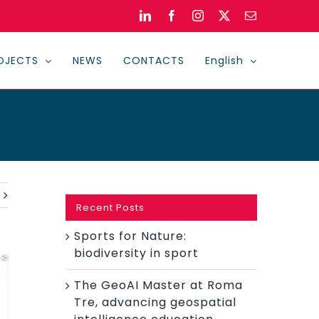
LinkedIn
Facebook
Instagram
X
Email
OJECTS
NEWS
CONTACTS
English
Recent Posts
Sports for Nature:
biodiversity in sport
The GeoAI Master at Roma
Tre, advancing geospatial