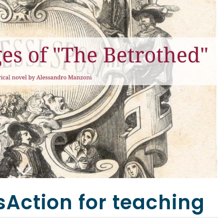
sAction for teaching