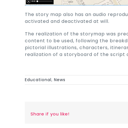
The story map also has an audio reprodu
activated and deactivated at will.
The realization of the storymap was pre
content to be used, following the break
pictorial illustrations, characters, itinera
realization of a storyboard of the script
Educational
,
News
Share if you like!