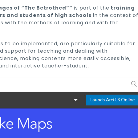
ages of “The Betrothed””
is part of the
training
rs and students of high schools
in the context o
ls with the methods of learning and with the
s to be implemented, are particularly suitable for
id support for teaching and dealing with
 science, making contents more easily accessible,
and interactive teacher-student.