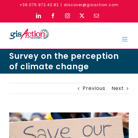
Skip
+39.075.972.43.82
|
discover@gisaction.com
to
LinkedIn
Facebook
Instagram
X
Email
content
Survey on the perception
of climate change
Previous
Next
View
Larger
Image