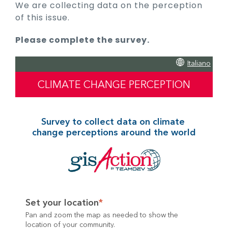
We are collecting data on the perception
of this issue.
Please complete the survey.