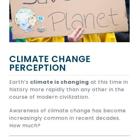
CLIMATE CHANGE
PERCEPTION
Earth’s
climate is changing
at this time in
history more rapidly than any other in the
course of modern civilization.
Awareness of climate change has become
increasingly common in recent decades.
How much?