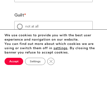
We use cookies to provide you with the best user
experience and navigation on our website.
You can find out more about which cookies we are
using or switch them off in
settings
. By closing the
banner you refuse to accept cookies.
Close GDPR Cookie Banner
Accept
Settings