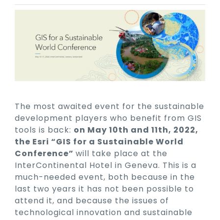
The most awaited event for the sustainable
development players who benefit from GIS
tools is back:
on May 10th and 11th, 2022,
the Esri “GIS for a Sustainable World
Conference”
will take place at the
InterContinental Hotel in Geneva. This is a
much-needed event, both because in the
last two years it has not been possible to
attend it, and because the issues of
technological innovation and sustainable