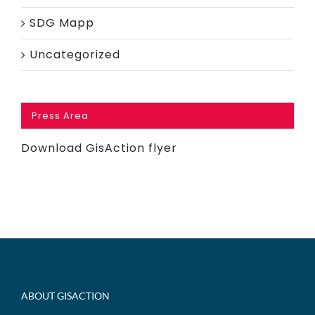
SDG Mapp
Uncategorized
Press Area
Download GisAction flyer
ABOUT GISACTION