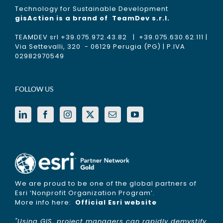
Technology for Sustainable Development
gisAction is a brand of
TeamDev s.r.l.
TEAMDEV srl +39.075.972.43.82 | +39.075.630.62.111 |
Via Settevalli, 320 - 06129 Perugia (PG) | P.IVA
02982970549
FOLLOW US
We are proud to be one of the global partners of
Esri ‘Nonprofit Organization Program’.
More info here:
Official Esri website
"Using GIS, project managers can rapidly demystify