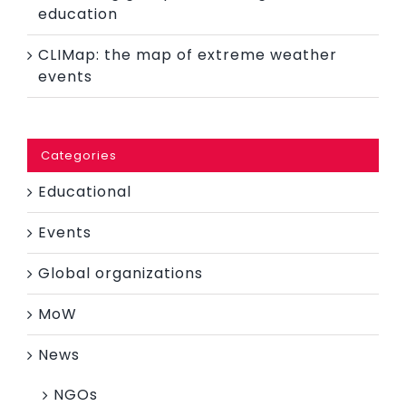
education
CLIMap: the map of extreme weather
events
Categories
Educational
Events
Global organizations
MoW
News
NGOs