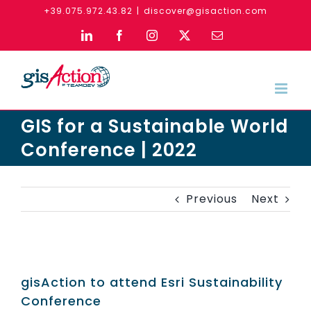
Skip
+39.075.972.43.82
|
discover@gisaction.com
to
LinkedIn
Facebook
Instagram
X
Email
content
GIS for a Sustainable World
Conference | 2022
Previous
Next
gisAction to attend Esri Sustainability
Conference