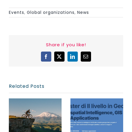
Events
,
Global organizations
,
News
Share if you like!
Facebook
X
LinkedIn
Email
Related Posts