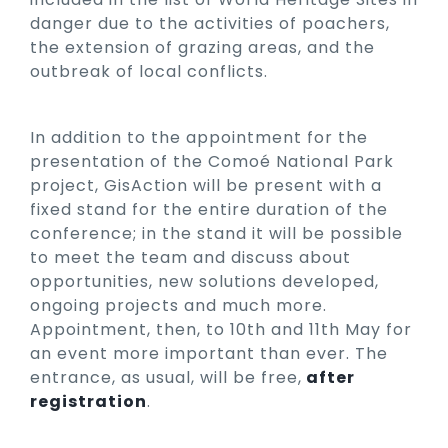
danger due to the activities of poachers,
the extension of grazing areas, and the
outbreak of local conflicts.
In addition to the appointment for the
presentation of the Comoé National Park
project, GisAction will be present with a
fixed stand for the entire duration of the
conference; in the stand it will be possible
to meet the team and discuss about
opportunities, new solutions developed,
ongoing projects and much more.
Appointment, then, to 10th and 11th May for
an event more important than ever. The
entrance, as usual, will be free,
after
registration
.