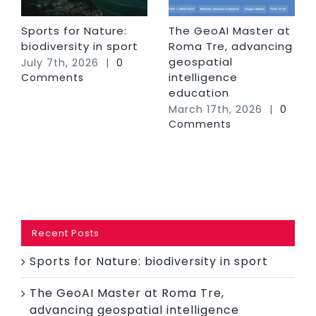
Sports for Nature:
The GeoAI Master at
biodiversity in sport
Roma Tre, advancing
geospatial
July 7th, 2026
|
0
intelligence
Comments
education
March 17th, 2026
|
0
Comments
Recent Posts
Sports for Nature: biodiversity in sport
The GeoAI Master at Roma Tre,
advancing geospatial intelligence