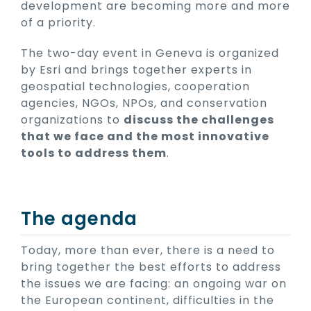
development are becoming more and more
of a priority.
The two-day event in Geneva is organized
by Esri and brings together experts in
geospatial technologies, cooperation
agencies, NGOs, NPOs, and conservation
organizations to
discuss the challenges
that we face and the most innovative
tools to address them
.
The agenda
Today, more than ever, there is a need to
bring together the best efforts to address
the issues we are facing: an ongoing war on
the European continent, difficulties in the