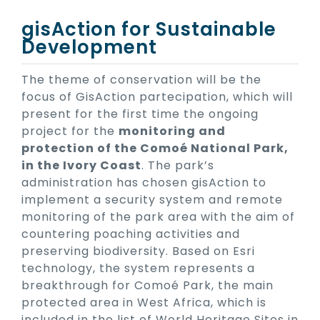
gisAction for Sustainable
Development
The theme of conservation will be the
focus of GisAction partecipation, which will
present for the first time the ongoing
project for the
monitoring and
protection of the Comoé National Park,
in the Ivory Coast
. The park’s
administration has chosen gisAction to
implement a security system and remote
monitoring of the park area with the aim of
countering poaching activities and
preserving biodiversity. Based on Esri
technology, the system represents a
breakthrough for Comoé Park, the main
protected area in West Africa, which is
included in the list of World Heritage Sites in