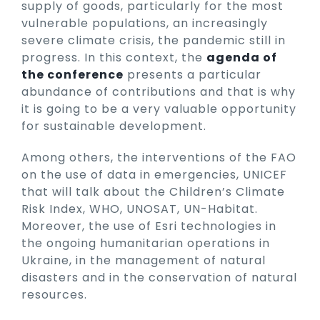
supply of goods, particularly for the most
vulnerable populations, an increasingly
severe climate crisis, the pandemic still in
progress. In this context, the
agenda of
the conference
presents a particular
abundance of contributions and that is why
it is going to be a very valuable opportunity
for sustainable development.
Among others, the interventions of the FAO
on the use of data in emergencies, UNICEF
that will talk about the Children’s Climate
Risk Index, WHO, UNOSAT, UN-Habitat.
Moreover, the use of Esri technologies in
the ongoing humanitarian operations in
Ukraine, in the management of natural
disasters and in the conservation of natural
resources.